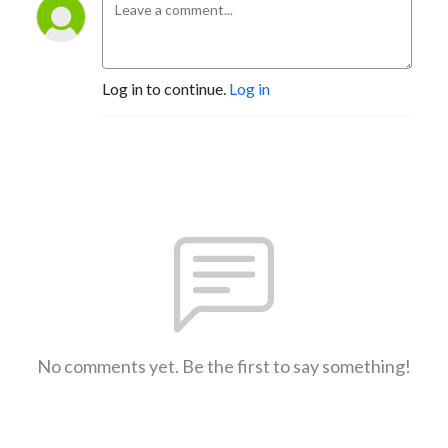
Log in to continue.
Log in
No comments yet. Be the first to say something!