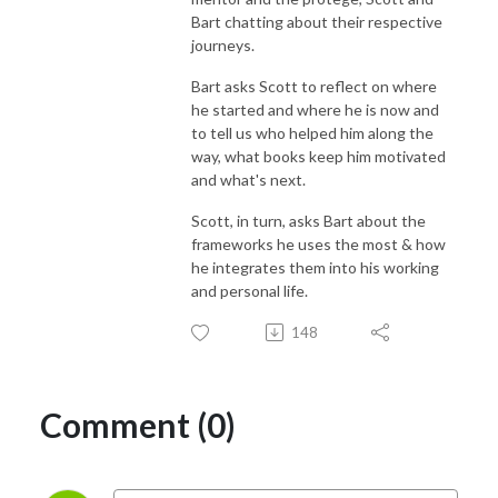
Bart chatting about their respective
journeys.
Bart asks Scott to reflect on where
he started and where he is now and
to tell us who helped him along the
way, what books keep him motivated
and what's next.
Scott, in turn, asks Bart about the
frameworks he uses the most & how
he integrates them into his working
and personal life.
148
Comment (0)