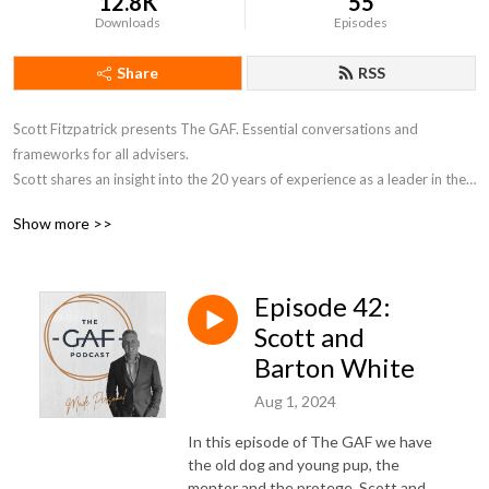
12.8K
55
Downloads
Episodes
Share
RSS
Scott Fitzpatrick presents The GAF. Essential conversations and 
frameworks for all advisers. 

Scott shares an insight into the 20 years of experience as a leader in the 
field of wealth advice. The essential conversations and frameworks for 
Show more >>
all professionals to develop and enhance their skills to work in the high 
net wealth space successfully. Join Scott fortnightly to delve into the 
essential conversations needed for all advisors to enhance their tool kits.
Episode 42:
Scott and
Barton White
Aug 1, 2024
In this episode of The GAF we have
the old dog and young pup, the
mentor and the protege, Scott and