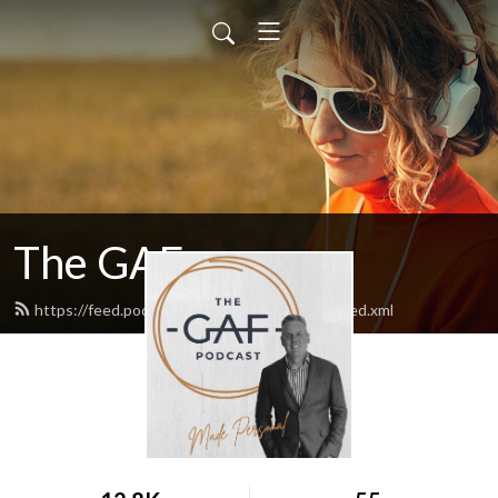
The GAF
https://feed.podbean.com/scottfitzpatrick/feed.xml